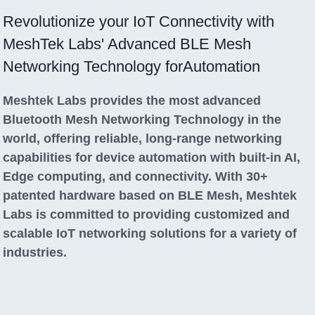
Revolutionize your IoT Connectivity with
MeshTek Labs' Advanced BLE Mesh
Networking Technology forAutomation
Meshtek Labs provides the most advanced
Bluetooth Mesh Networking Technology in the
world, offering reliable, long-range networking
capabilities for device automation with built-in AI,
Edge computing, and connectivity. With 30+
patented hardware based on BLE Mesh, Meshtek
Labs is committed to providing customized and
scalable IoT networking solutions for a variety of
industries.