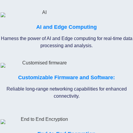
AI and Edge Computing
Harness the power of AI and Edge computing for real-time data
processing and analysis.
Customizable Firmware and Software:
Reliable long-range networking capabilities for enhanced
connectivity.