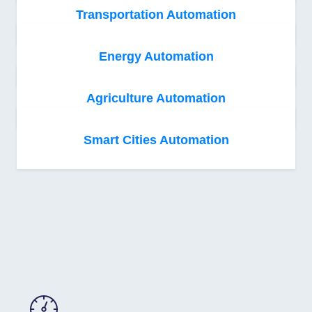
Transportation Automation
Energy Automation
Agriculture Automation
Smart Cities Automation