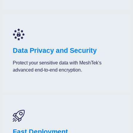
Data Privacy and Security
Protect your sensitive data with MeshTek's
advanced end-to-end encryption.
Fast Deployment