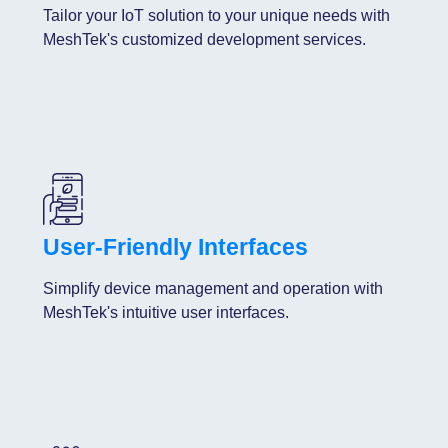
Tailor your IoT solution to your unique needs with
MeshTek's customized development services.
User-Friendly Interfaces
Simplify device management and operation with
MeshTek's intuitive user interfaces.