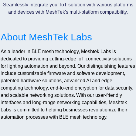
Seamlessly integrate your IoT solution with various platforms
and devices with MeshTek's multi-platform compatibility.
About MeshTek Labs
As a leader in BLE mesh technology, Meshtek Labs is
dedicated to providing cutting-edge IoT connectivity solutions
for lighting automation and beyond. Our distinguishing features
include customizable firmware and software development,
patented hardware solutions, advanced AI and edge
computing technology, end-to-end encryption for data security,
and scalable networking solutions. With our user-friendly
interfaces and long-range networking capabilities, Meshtek
Labs is committed to helping businesses revolutionize their
automation processes with BLE mesh technology.