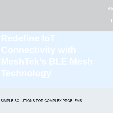
Ab
Redefine IoT
Connectivity with
MeshTek’s BLE Mesh
Technology
SIMPLE SOLUTIONS
FOR COMPLEX PROBLEMS