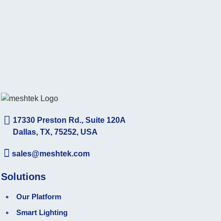
17330 Preston Rd., Suite 120A
Dallas, TX, 75252, USA
sales@meshtek.com
Solutions
Our Platform
Smart Lighting