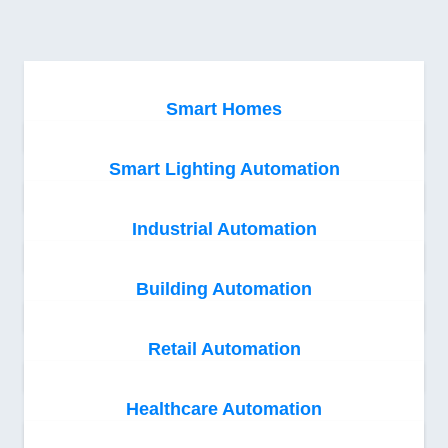
Smart Homes
Smart Lighting Automation
Industrial Automation
Building Automation
Retail Automation
Healthcare Automation