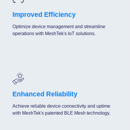
Improved Efficiency
Optimize device management and streamline
operations with MeshTek's IoT solutions.
Enhanced Reliability
Achieve reliable device connectivity and uptime
with MeshTek's patented BLE Mesh technology.