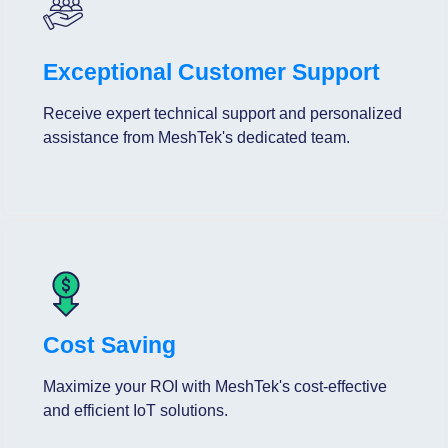
Exceptional Customer Support
Receive expert technical support and personalized
assistance from MeshTek's dedicated team.
Cost Saving
Maximize your ROI with MeshTek's cost-effective
and efficient IoT solutions.