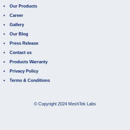
Our Products
Career
Gallery
Our Blog
Press Release
Contact us
Products Warranty
Privacy Policy
Terms & Conditions
© Copyright 2024 MeshTek Labs