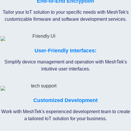
End-to-End Encryption
Tailor your IoT solution to your specific needs with MeshTek's
customizable firmware and software development services.
User-Friendly Interfaces:
Simplify device management and operation with MeshTek's
intuitive user interfaces.
Customized Development
Work with MeshTek's experienced development team to create
a tailored IoT solution for your business.