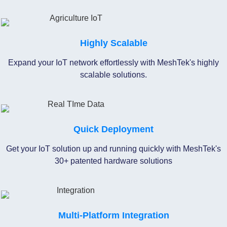
Highly Scalable
Expand your IoT network effortlessly with MeshTek's highly
scalable solutions.
Quick Deployment
Get your IoT solution up and running quickly with MeshTek's
30+ patented hardware solutions
Multi-Platform Integration