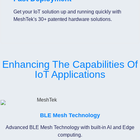
Get your IoT solution up and running quickly with
MeshTek's 30+ patented hardware solutions.
Enhancing The Capabilities Of
IoT Applications
BLE Mesh Technology
Advanced BLE Mesh Technology with built-in AI and Edge
computing.