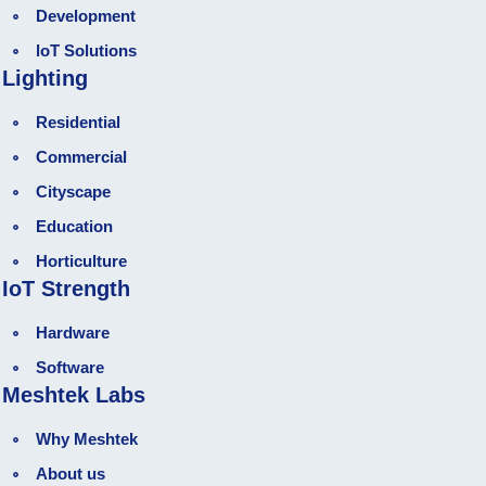
Development
loT Solutions
Lighting
Residential
Commercial
Cityscape
Education
Horticulture
IoT Strength
Hardware
Software
Meshtek Labs
Why Meshtek
About us