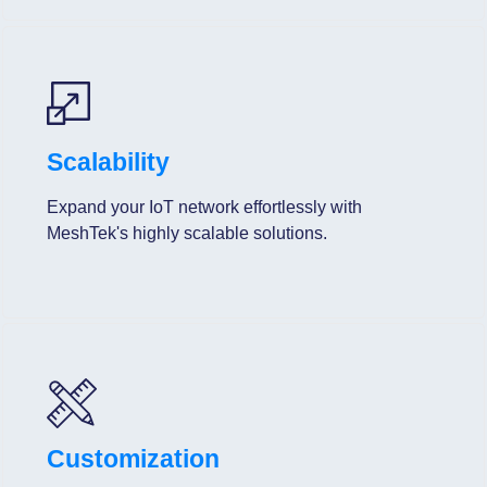
Scalability
Expand your IoT network effortlessly with
MeshTek's highly scalable solutions.
Customization