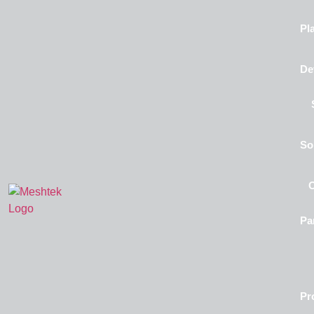
Pl
De
So
Pa
Pr