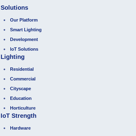
Solutions
Our Platform
Smart Lighting
Development
loT Solutions
Lighting
Residential
Commercial
Cityscape
Education
Horticulture
IoT Strength
Hardware