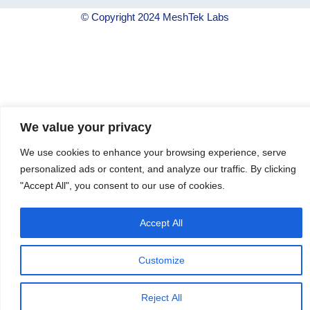
© Copyright 2024 MeshTek Labs
We value your privacy
We use cookies to enhance your browsing experience, serve
personalized ads or content, and analyze our traffic. By clicking
"Accept All", you consent to our use of cookies.
Accept All
Customize
Reject All