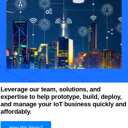
Leverage our team, solutions, and
expertise to help prototype, build, deploy,
and manage your IoT business quickly and
affordably.
How We Work?