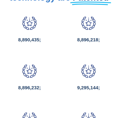
8,890,435;
8,896,218;
8,896,232;
9,295,144;