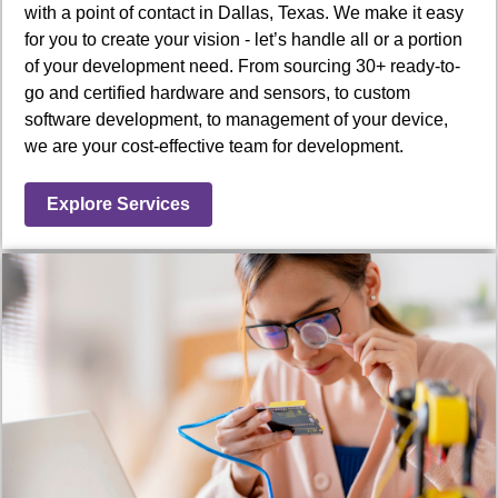
with a point of contact in Dallas, Texas. We make it easy
for you to create your vision - let’s handle all or a portion
of your development need. From sourcing 30+ ready-to-
go and certified hardware and sensors, to custom
software development, to management of your device,
we are your cost-effective team for development.
Explore Services