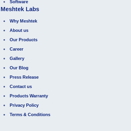
Software
Meshtek Labs
Why Meshtek
About us
Our Products
Career
Gallery
Our Blog
Press Release
Contact us
Products Warranty
Privacy Policy
Terms & Conditions