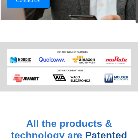
Contact Us
All the products &
technology are
Patented