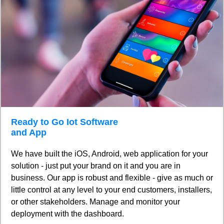
Ready to Go Iot Software
and App
We have built the iOS, Android, web application for your
solution - just put your brand on it and you are in
business. Our app is robust and flexible - give as much or
little control at any level to your end customers, installers,
or other stakeholders. Manage and monitor your
deployment with the dashboard.