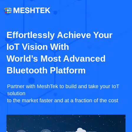
Effortlessly Achieve Your
IoT Vision With
World’s Most Advanced
Bluetooth Platform
Partner with MeshTek to build and take your IoT
solution
to the market faster and at a fraction of the cost