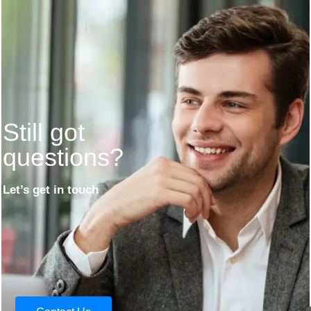
Still got
questions?
Let’s get in touch