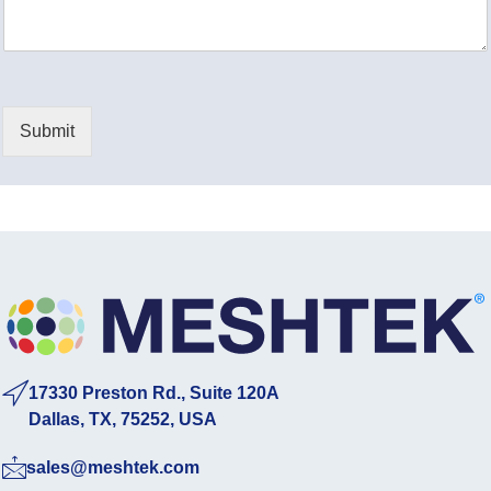
a
*
g
e
*
Submit
17330 Preston Rd., Suite 120A
Dallas, TX, 75252, USA
sales@meshtek.com