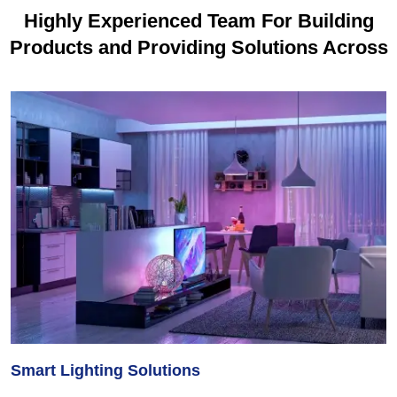
Highly Experienced Team For Building
Products and Providing Solutions Across
Smart Lighting Solutions