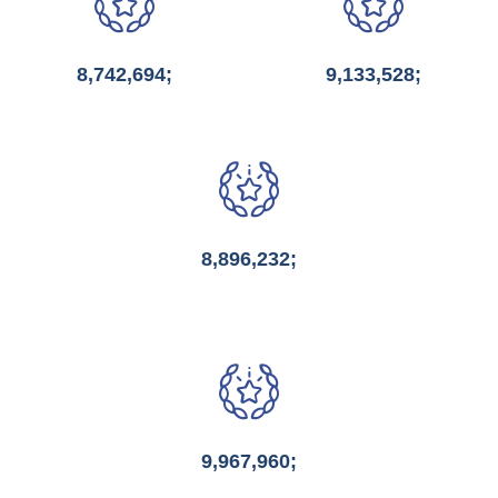
8,742,694;
9,133,528;
8,896,232;
9,967,960;