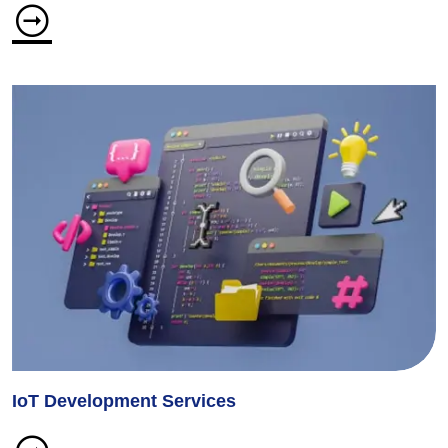
IoT Development Services