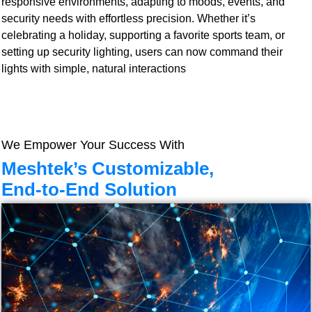
responsive environments, adapting to moods, events, and
security needs with effortless precision. Whether it’s
celebrating a holiday, supporting a favorite sports team, or
setting up security lighting, users can now command their
lights with simple, natural interactions
We Empower Your Success With
Meshtek’s Customizable,
End-to-End Solution