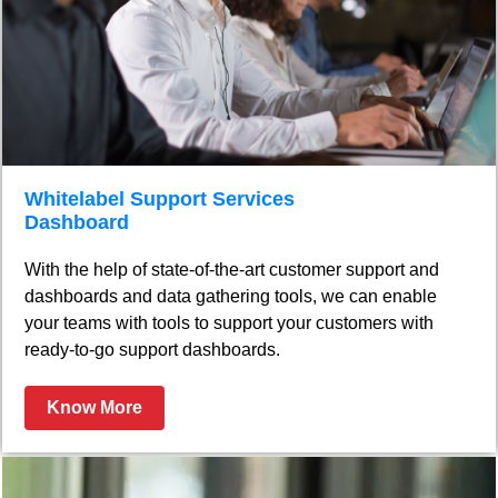
Whitelabel Support Services
Dashboard
With the help of state-of-the-art customer support and
dashboards and data gathering tools, we can enable
your teams with tools to support your customers with
ready-to-go support dashboards.
Know More