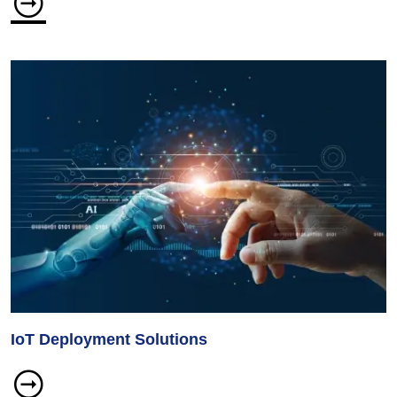
IoT Deployment Solutions