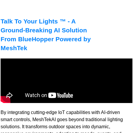
Talk To Your Lights ™ - A
Ground-Breaking AI Solution
From BlueHopper Powered by
MeshTek
By integrating cutting-edge IoT capabilities with AI-driven
smart controls, MeshTekAI goes beyond traditional lighting
solutions. It transforms outdoor spaces into dynamic,