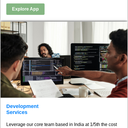
Explore App
Development
Services
Leverage our core team based in India at 1/5th the cost