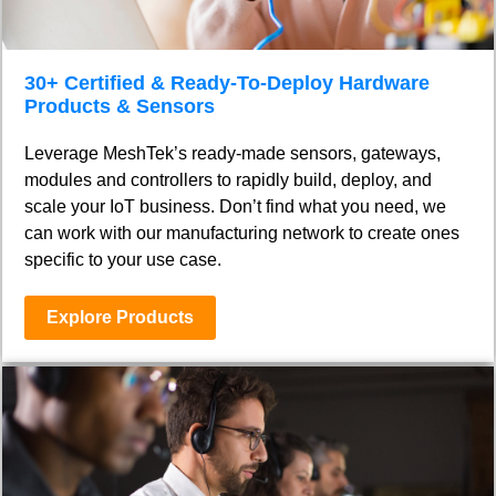
30+ Certified & Ready-To-Deploy Hardware
Products & Sensors
Leverage MeshTek’s ready-made sensors, gateways,
modules and controllers to rapidly build, deploy, and
scale your IoT business. Don’t find what you need, we
can work with our manufacturing network to create ones
specific to your use case.
Explore Products