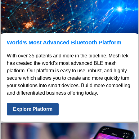
World’s Most Advanced Bluetooth Platform
With over 35 patents and more in the pipeline, MeshTek
has created the world’s most advanced BLE mesh
platform. Our platform is easy to use, robust, and highly
secure which allows you to create and more quickly turn
your solutions into smart devices. Build more compelling
and differentiated business offering today.
Explore Platform