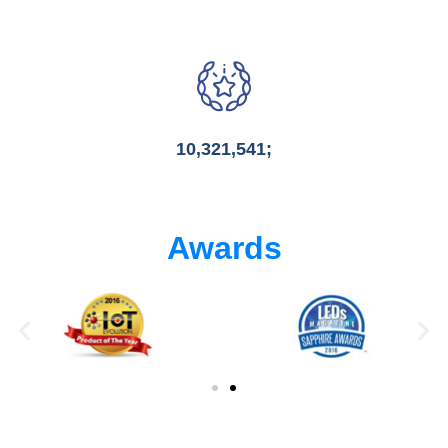
10,321,541;
Awards