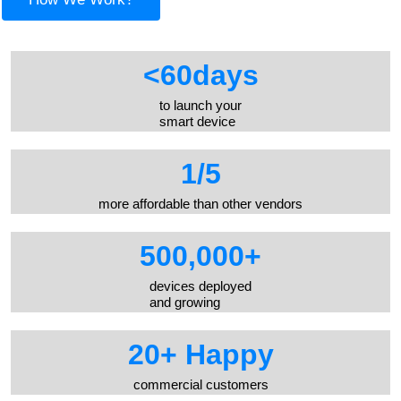
<
60
days
to launch your
smart device
1/
5
more affordable than other vendors
500,000
+
devices deployed
and growing
20
+ Happy
commercial customers