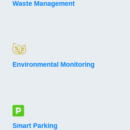
Waste Management
Environmental Monitoring
Smart Parking