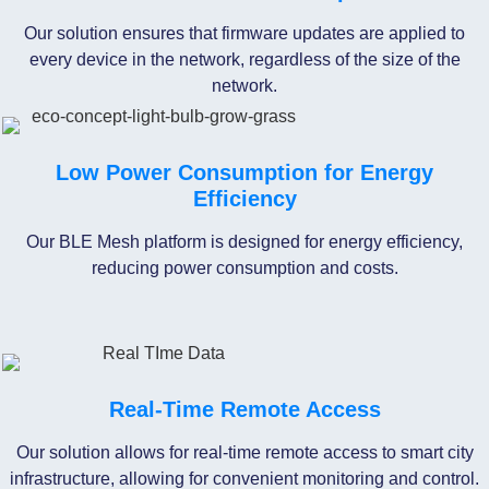
Our solution ensures that firmware updates are applied to
every device in the network, regardless of the size of the
network.
Low Power Consumption for Energy
Efficiency
Our BLE Mesh platform is designed for energy efficiency,
reducing power consumption and costs.
Real-Time Remote Access
Our solution allows for real-time remote access to smart city
infrastructure, allowing for convenient monitoring and control.