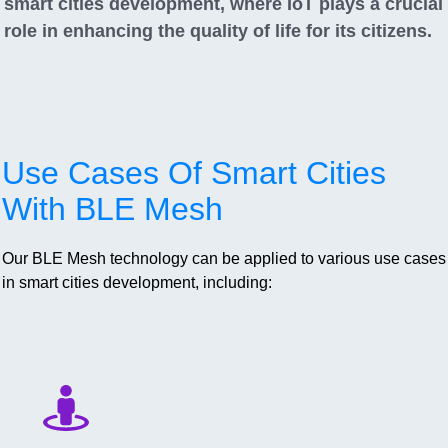
smart cities development, where IoT plays a crucial
role in enhancing the quality of life for its citizens.
Use Cases Of Smart Cities
With BLE Mesh
Our BLE Mesh technology can be applied to various use cases
in smart cities development, including: