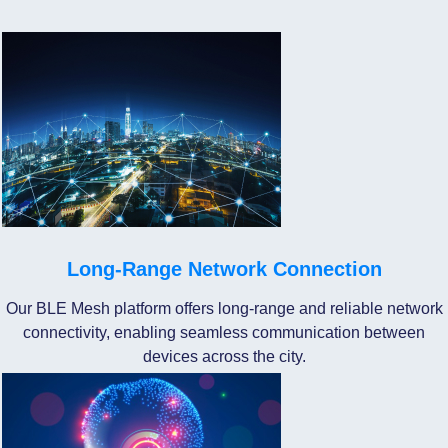
Long-Range Network Connection
Our BLE Mesh platform offers long-range and reliable network
connectivity, enabling seamless communication between
devices across the city.