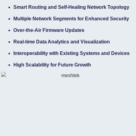
Smart Routing and Self-Healing Network Topology
Multiple Network Segments for Enhanced Security
Over-the-Air Firmware Updates
Real-time Data Analytics and Visualization
Interoperability with Existing Systems and Devices
High Scalability for Future Growth