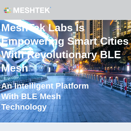
MeshTek Labs Is
Empowering Smart Cities
With Revolutionary BLE
Mesh
An Intelligent Platform
With BLE Mesh
Technology