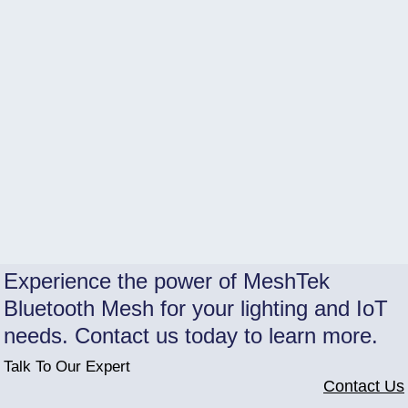
Experience the power of MeshTek
Bluetooth Mesh for your lighting and IoT
needs. Contact us today to learn more.
Talk To Our Expert
Contact Us