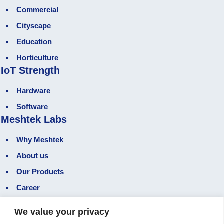
Commercial
Cityscape
Education
Horticulture
IoT Strength
Hardware
Software
Meshtek Labs
Why Meshtek
About us
Our Products
Career
Gallery
We value your privacy
Our Blog