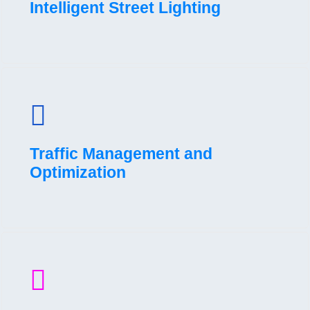
Intelligent Street Lighting
Traffic Management and
Optimization