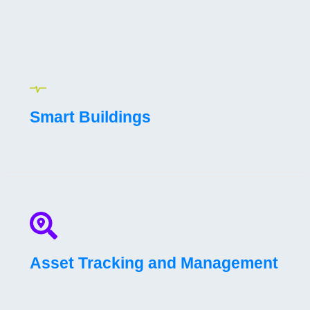
Smart Buildings
Asset Tracking and Management