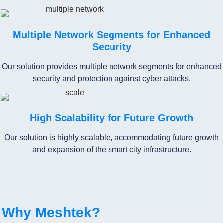
Multiple Network Segments for Enhanced
Security
Our solution provides multiple network segments for enhanced
security and protection against cyber attacks.
High Scalability for Future Growth
Our solution is highly scalable, accommodating future growth
and expansion of the smart city infrastructure.
Why Meshtek?