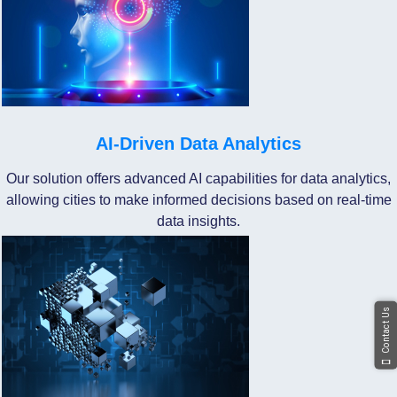
AI-Driven Data Analytics
Our solution offers advanced AI capabilities for data analytics,
allowing cities to make informed decisions based on real-time
data insights.
Contact Us