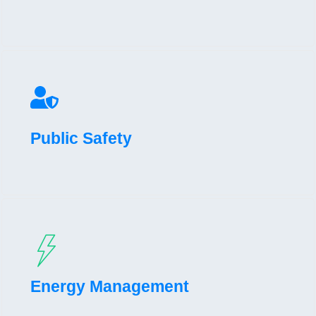
Public Safety
Energy Management