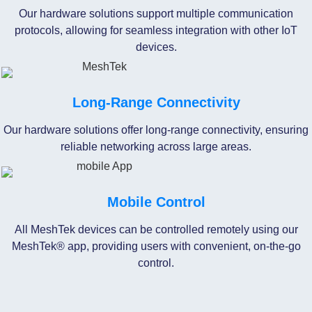
Our hardware solutions support multiple communication
protocols, allowing for seamless integration with other IoT
devices.
Long-Range Connectivity
Our hardware solutions offer long-range connectivity, ensuring
reliable networking across large areas.
Mobile Control
All MeshTek devices can be controlled remotely using our
MeshTek® app, providing users with convenient, on-the-go
control.