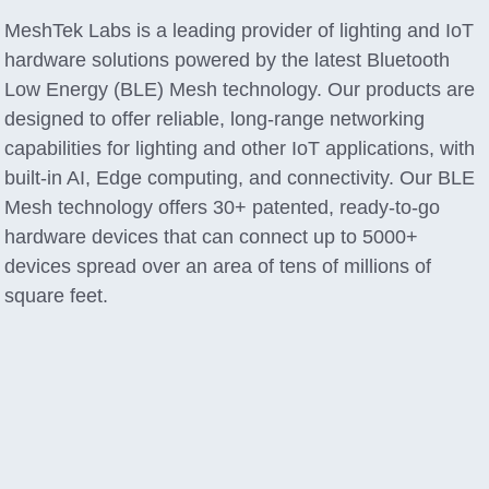
MeshTek Labs is a leading provider of lighting and IoT
hardware solutions powered by the latest Bluetooth
Low Energy (BLE) Mesh technology. Our products are
designed to offer reliable, long-range networking
capabilities for lighting and other IoT applications, with
built-in AI, Edge computing, and connectivity. Our BLE
Mesh technology offers 30+ patented, ready-to-go
hardware devices that can connect up to 5000+
devices spread over an area of tens of millions of
square feet.