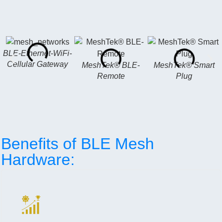
BLE-Ethernet-WiFi-
Cellular Gateway
MeshTek® BLE-
MeshTek® Smart
Remote
Plug
Benefits of BLE Mesh
Hardware: