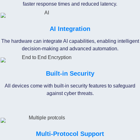
faster response times and reduced latency.
AI Integration
The hardware can integrate AI capabilities, enabling intelligent
decision-making and advanced automation.
Built-in Security
All devices come with built-in security features to safeguard
against cyber threats.
Multi-Protocol Support