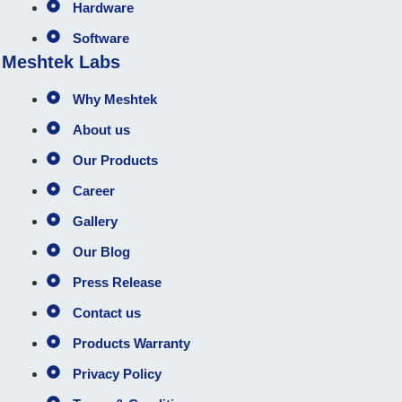
Hardware
Software
Meshtek Labs
Why Meshtek
About us
Our Products
Career
Gallery
Our Blog
Press Release
Contact us
Products Warranty
Privacy Policy