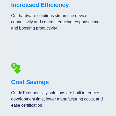
Increased Efficiency
Our hardware solutions streamline device
connectivity and control, reducing response times
and boosting productivity.
Cost Savings
Our IoT connectivity solutions are built to reduce
development time, lower manufacturing costs, and
ease certification.