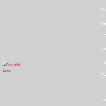
Pl
De
So
Pa
Pr