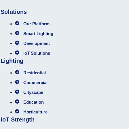
Solutions
Our Platform
Smart Lighting
Development
loT Solutions
Lighting
Residential
Commercial
Cityscape
Education
Horticulture
IoT Strength