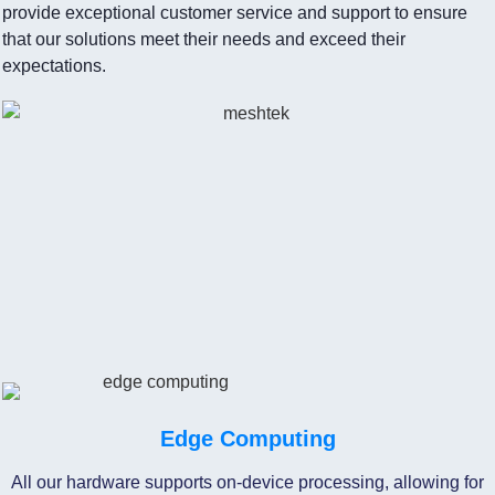
provide exceptional customer service and support to ensure
that our solutions meet their needs and exceed their
expectations.
Edge Computing
All our hardware supports on-device processing, allowing for