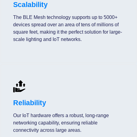
Scalability
The BLE Mesh technology supports up to 5000+
devices spread over an area of tens of millions of
square feet, making it the perfect solution for large-
scale lighting and IoT networks.
Reliability
Our IoT hardware offers a robust, long-range
networking capability, ensuring reliable
connectivity across large areas.