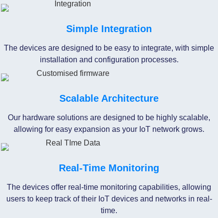
Simple Integration
The devices are designed to be easy to integrate, with simple
installation and configuration processes.
Scalable Architecture
Our hardware solutions are designed to be highly scalable,
allowing for easy expansion as your IoT network grows.
Real-Time Monitoring
The devices offer real-time monitoring capabilities, allowing
users to keep track of their IoT devices and networks in real-
time.