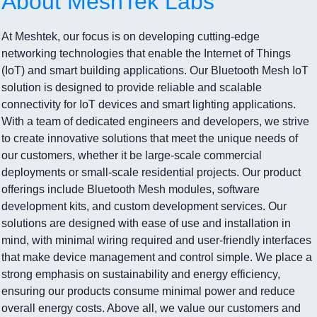
About MeshTek Labs
At Meshtek, our focus is on developing cutting-edge
networking technologies that enable the Internet of Things
(IoT) and smart building applications. Our Bluetooth Mesh IoT
solution is designed to provide reliable and scalable
connectivity for IoT devices and smart lighting applications.
With a team of dedicated engineers and developers, we strive
to create innovative solutions that meet the unique needs of
our customers, whether it be large-scale commercial
deployments or small-scale residential projects. Our product
offerings include Bluetooth Mesh modules, software
development kits, and custom development services. Our
solutions are designed with ease of use and installation in
mind, with minimal wiring required and user-friendly interfaces
that make device management and control simple. We place a
strong emphasis on sustainability and energy efficiency,
ensuring our products consume minimal power and reduce
overall energy costs. Above all, we value our customers and