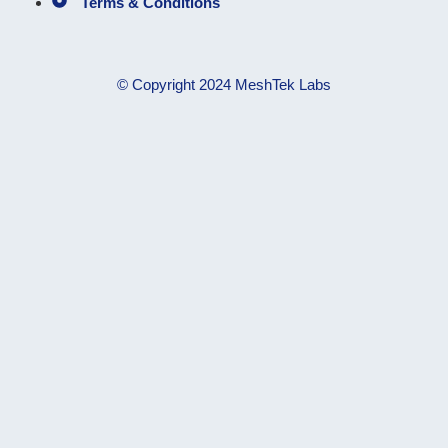
Terms & Conditions
© Copyright 2024 MeshTek Labs