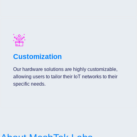
Customization
Our hardware solutions are highly customizable,
allowing users to tailor their IoT networks to their
specific needs.