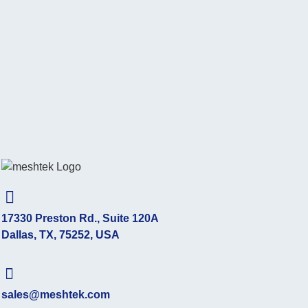
17330 Preston Rd., Suite 120A
Dallas, TX, 75252, USA
sales@meshtek.com