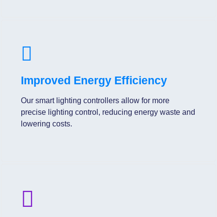
Improved Energy Efficiency
Our smart lighting controllers allow for more
precise lighting control, reducing energy waste and
lowering costs.