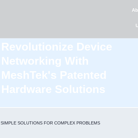
Ab
Revolutionize Device
Networking With
MeshTek's Patented
Hardware Solutions
SIMPLE SOLUTIONS
FOR COMPLEX PROBLEMS