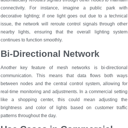
connectivity. For instance, imagine a public park with
decorative lighting; if one light goes out due to a technical
issue, the network will reroute control signals through other
nearby lights, ensuring that the overall lighting system
continues to function smoothly.
Bi-Directional Network
Another key feature of mesh networks is bi-directional
communication. This means that data flows both ways
between nodes and the central control system, allowing for
real-time monitoring and adjustments. In a commercial setting
like a shopping center, this could mean adjusting the
brightness and color of lights based on customer traffic
patterns throughout the day.