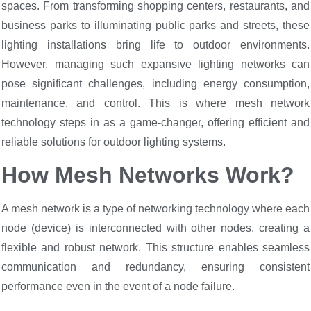
spaces. From transforming shopping centers, restaurants, and
business parks to illuminating public parks and streets, these
lighting installations bring life to outdoor environments.
However, managing such expansive lighting networks can
pose significant challenges, including energy consumption,
maintenance, and control. This is where mesh network
technology steps in as a game-changer, offering efficient and
reliable solutions for outdoor lighting systems.
How Mesh Networks Work?
A mesh network is a type of networking technology where each
node (device) is interconnected with other nodes, creating a
flexible and robust network. This structure enables seamless
communication and redundancy, ensuring consistent
performance even in the event of a node failure.