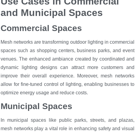
Use Cases in Commercial
and Municipal Spaces
Commercial Spaces
Mesh networks are transforming outdoor lighting in commercial
spaces such as shopping centers, business parks, and event
venues. The enhanced ambiance created by coordinated and
dynamic lighting designs can attract more customers and
improve their overall experience. Moreover, mesh networks
allow for fine-tuned control of lighting, enabling businesses to
optimize energy usage and reduce costs.
Municipal Spaces
In municipal spaces like public parks, streets, and plazas,
mesh networks play a vital role in enhancing safety and visual