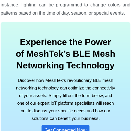
instance, lighting can be programmed to change colors and
patterns based on the time of day, season, or special events.
Experience the Power
of MeshTek’s BLE Mesh
Networking Technology
Discover how MeshTek’s revolutionary BLE mesh
networking technology can optimize the connectivity
of your assets. Simply fill out the form below, and
one of our expert IoT platform specialists will reach
out to discuss your specific needs and how our
solutions can benefit your business.
Get Connected Now