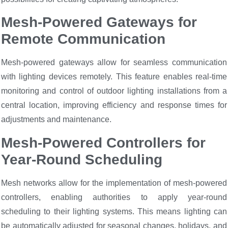
Mesh-Powered Gateways for
Remote Communication
Mesh-powered gateways allow for seamless communication
with lighting devices remotely. This feature enables real-time
monitoring and control of outdoor lighting installations from a
central location, improving efficiency and response times for
adjustments and maintenance.
Mesh-Powered Controllers for
Year-Round Scheduling
Mesh networks allow for the implementation of mesh-powered
controllers, enabling authorities to apply year-round
scheduling to their lighting systems. This means lighting can
be automatically adjusted for seasonal changes, holidays, and