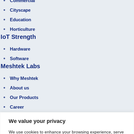
Commercial
Cityscape
Education
Horticulture
IoT Strength
Hardware
Software
Meshtek Labs
Why Meshtek
About us
Our Products
Career
Gallery
We value your privacy
Our Blog
We use cookies to enhance your browsing experience, serve