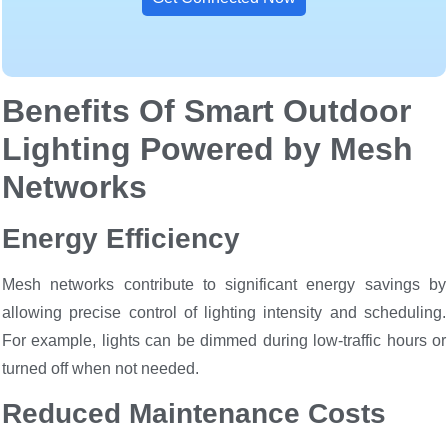
Benefits Of Smart Outdoor
Lighting Powered by Mesh
Networks
Energy Efficiency
Mesh networks contribute to significant energy savings by
allowing precise control of lighting intensity and scheduling.
For example, lights can be dimmed during low-traffic hours or
turned off when not needed.
Reduced Maintenance Costs