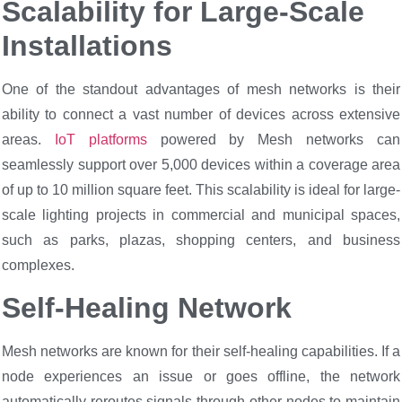
Scalability for Large-Scale
Installations
One of the standout advantages of mesh networks is their
ability to connect a vast number of devices across extensive
areas.
IoT platforms
powered by Mesh networks can
seamlessly support over 5,000 devices within a coverage area
of up to 10 million square feet. This scalability is ideal for large-
scale lighting projects in commercial and municipal spaces,
such as parks, plazas, shopping centers, and business
complexes.
Self-Healing Network
Mesh networks are known for their self-healing capabilities. If a
node experiences an issue or goes offline, the network
automatically reroutes signals through other nodes to maintain