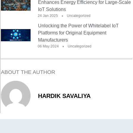
Enhances Energy Efficiency for Large-Scale
IoT Solutions
24 Jan 2025
Uncategorized
Unlocking the Power of Whitelabel IoT
Platforms for Original Equipment
Manufacturers
06 May 2024
Uncategorized
ABOUT THE AUTHOR
HARDIK SAVALIYA