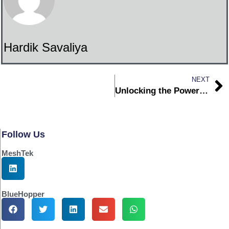
Hardik Savaliya
NEXT
Unlocking the Power of Whitelabel IoT Platforms for Original Equipment Manufacturers
Follow Us
MeshTek
BlueHopper