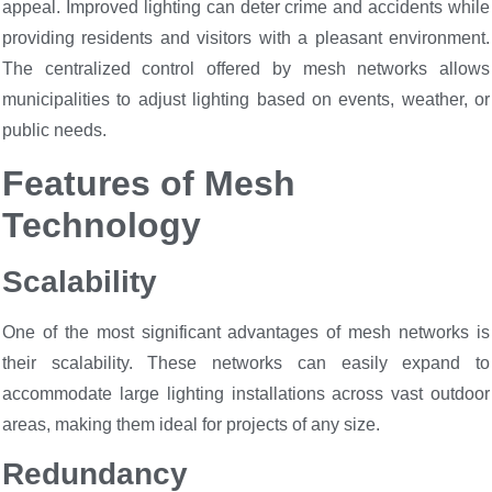
appeal. Improved lighting can deter crime and accidents while
providing residents and visitors with a pleasant environment.
The centralized control offered by mesh networks allows
municipalities to adjust lighting based on events, weather, or
public needs.
Features of Mesh
Technology
Scalability
One of the most significant advantages of mesh networks is
their scalability. These networks can easily expand to
accommodate large lighting installations across vast outdoor
areas, making them ideal for projects of any size.
Redundancy