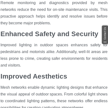
Remote monitoring and diagnostics provided by mesh
networks reduce the need for on-site maintenance visits. This
proactive approach helps identify and resolve issues before
they become major problems.
Contact Us
Enhanced Safety and Security
Improved lighting in outdoor spaces enhances safety for
pedestrians and motorists alike. Additionally, well-lit areas are
less prone to crime, creating safer environments for residents
and visitors.
Improved Aesthetics
Mesh networks enable dynamic lighting designs that enhance
the visual appeal of outdoor spaces. From colorful light shows
to coordinated lighting patterns, these networks offer endless
possibilities for creating captivating atmospheres.