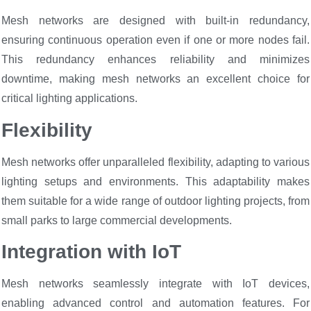
Mesh networks are designed with built-in redundancy,
ensuring continuous operation even if one or more nodes fail.
This redundancy enhances reliability and minimizes
downtime, making mesh networks an excellent choice for
critical lighting applications.
Flexibility
Mesh networks offer unparalleled flexibility, adapting to various
lighting setups and environments. This adaptability makes
them suitable for a wide range of outdoor lighting projects, from
small parks to large commercial developments.
Integration with IoT
Mesh networks seamlessly integrate with IoT devices,
enabling advanced control and automation features. For