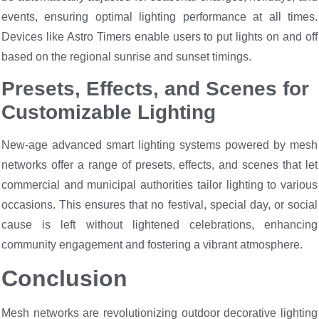
events, ensuring optimal lighting performance at all times.
Devices like Astro Timers enable users to put lights on and off
based on the regional sunrise and sunset timings.
Presets, Effects, and Scenes for
Customizable Lighting
New-age advanced smart lighting systems powered by mesh
networks offer a range of presets, effects, and scenes that let
commercial and municipal authorities tailor lighting to various
occasions. This ensures that no festival, special day, or social
cause is left without lightened celebrations, enhancing
community engagement and fostering a vibrant atmosphere.
Conclusion
Mesh networks are revolutionizing outdoor decorative lighting