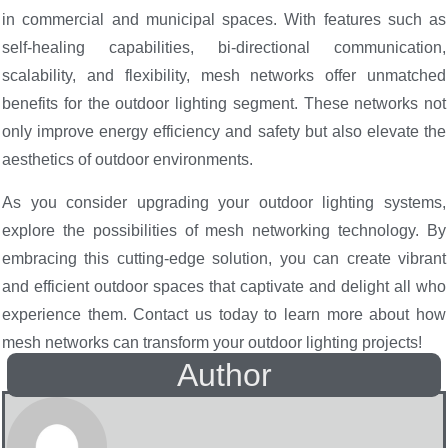
in commercial and municipal spaces. With features such as
self-healing capabilities, bi-directional communication,
scalability, and flexibility, mesh networks offer unmatched
benefits for the outdoor lighting segment. These networks not
only improve energy efficiency and safety but also elevate the
aesthetics of outdoor environments.
As you consider upgrading your outdoor lighting systems,
explore the possibilities of mesh networking technology. By
embracing this cutting-edge solution, you can create vibrant
and efficient outdoor spaces that captivate and delight all who
experience them. Contact us today to learn more about how
mesh networks can transform your outdoor lighting projects!
Author