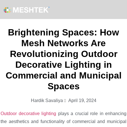
Brightening Spaces: How
Mesh Networks Are
Revolutionizing Outdoor
Decorative Lighting in
Commercial and Municipal
Spaces
Hardik Savaliya
April 19, 2024
Outdoor decorative lighting
plays a crucial role in enhancing
the aesthetics and functionality of commercial and municipal