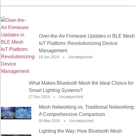
Over-the-Air Firmware Updates in BLE Mesh
IoT Platform: Revolutionizing Device
Management
19 Jun 2024
Uncategorized
What Makes Bluetooth Mesh the Ideal Choice for
Smart Lighting Systems?
27 Dec 2024
Uncategorized
Mesh Networking vs. Traditional Networking:
A Comprehensive Comparison
28 May 2024
Uncategorized
Lighting the Way: How Bluetooth Mesh