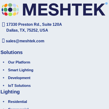
17330 Preston Rd., Suite 120A
Dallas, TX, 75252, USA
sales@meshtek.com
Solutions
Our Platform
Smart Lighting
Development
loT Solutions
Lighting
Residential