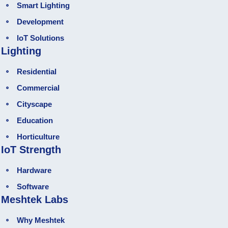
Smart Lighting
Development
loT Solutions
Lighting
Residential
Commercial
Cityscape
Education
Horticulture
IoT Strength
Hardware
Software
Meshtek Labs
Why Meshtek