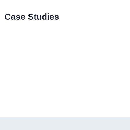
Case Studies
CASE STUDY
California Lightworks
{Horticulture}