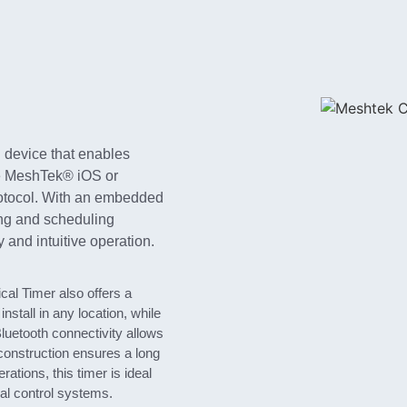
 device that enables
he MeshTek® iOS or
otocol. With an embedded
ing and scheduling
y and intuitive operation.
cal Timer also offers a
nstall in any location, while
Bluetooth connectivity allows
 construction ensures a long
rations, this timer is ideal
ial control systems.