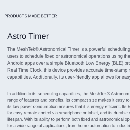
PRODUCTS MADE BETTER
Astro Timer
The MeshTek® Astronomical Timer is a powerful scheduling
users to schedule fixed or astronomical operations using t
Android apps over a simple Bluetooth Low Energy (BLE) pr
Real Time Clock, this device provides accurate time-stamp
capabilities. Additionally, its user-friendly app allows for eas
In addition to its scheduling capabilities, the MeshTek® Astronomi
range of features and benefits. Its compact size makes it easy to i
its low power consumption ensures that it is energy efficient. Its 
for easy remote control via smartphone or tablet, and its durable
lifespan. With its ability to perform both fixed and astronomical ope
for a wide range of applications, from home automation to industr