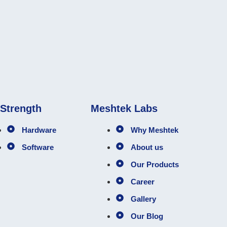
 Strength
Meshtek Labs
Hardware
Why Meshtek
Software
About us
Our Products
Career
Gallery
Our Blog