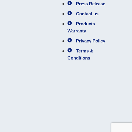
Press Release
Contact us
Products
Warranty
Privacy Policy
Terms &
Conditions