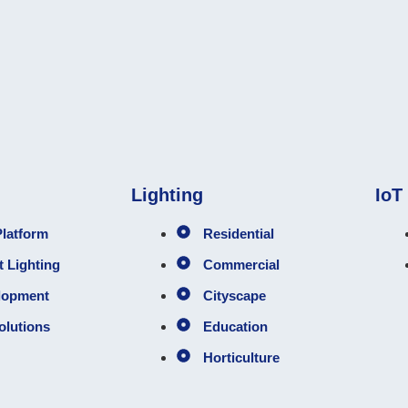
Lighting
IoT
latform
Residential
 Lighting
Commercial
lopment
Cityscape
olutions
Education
Horticulture