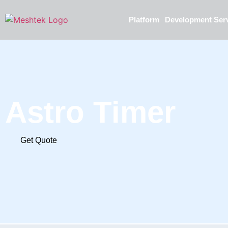
Platform
Development Ser
Astro Timer
Get Quote