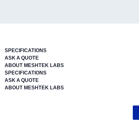
SPECIFICATIONS
ASK A QUOTE
ABOUT MESHTEK LABS
SPECIFICATIONS
ASK A QUOTE
ABOUT MESHTEK LABS