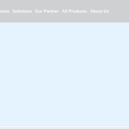
vices
Solutions
Our Partner
All Products
About Us