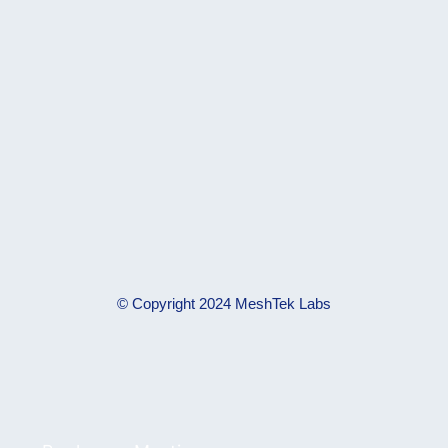
© Copyright 2024 MeshTek Labs