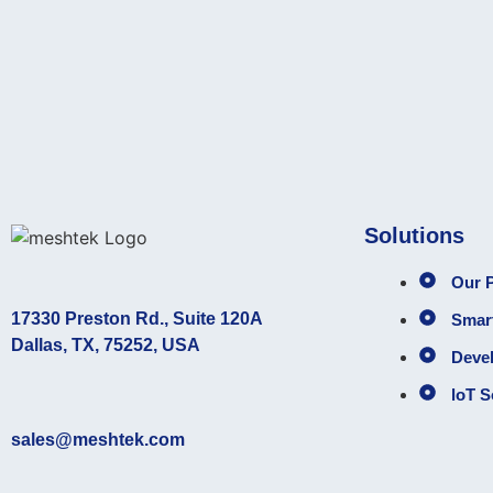
Solutions
Our P
17330 Preston Rd., Suite 120A
Smart
Dallas, TX, 75252, USA
Deve
loT S
sales@meshtek.com