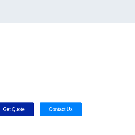
Get Quote
Contact Us