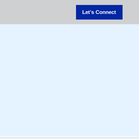
Let's Connect